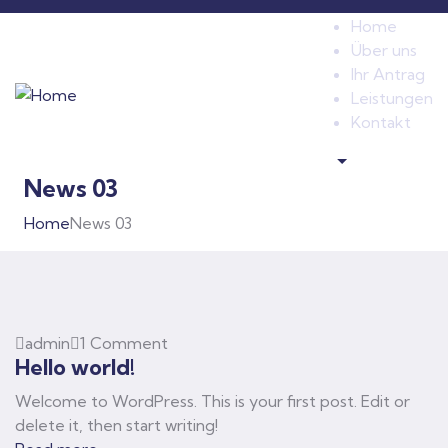
Home
Über uns
Ihr Antrag
Leistungen
Kontakt
.
News 03
Home
News 03
admin
1 Comment
Hello world!
Welcome to WordPress. This is your first post. Edit or
delete it, then start writing!