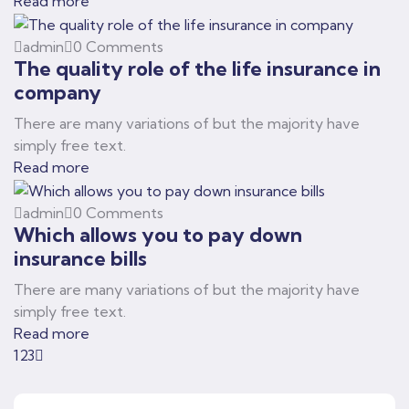
Read more
admin
0 Comments
The quality role of the life insurance in
company
There are many variations of but the majority have
simply free text.
Read more
admin
0 Comments
Which allows you to pay down
insurance bills
There are many variations of but the majority have
simply free text.
Read more
1
2
3