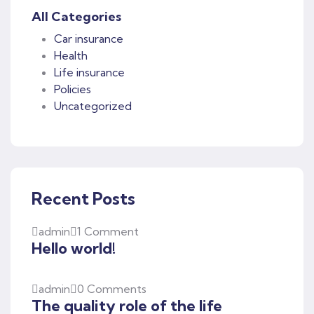
All Categories
Car insurance
Health
Life insurance
Policies
Uncategorized
Recent Posts
admin
1 Comment
Hello world!
admin
0 Comments
The quality role of the life