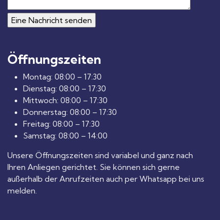
Öffnungszeiten
Montag: 08:00 – 17:30
Dienstag: 08:00 – 17:30
Mittwoch: 08:00 – 17:30
Donnerstag: 08:00 – 17:30
Freitag: 08:00 – 17:30
Samstag: 08:00 – 14:00
Unsere Öffnungszeiten sind variabel und ganz nach
Ihren Anliegen gerichtet. Sie können sich gerne
außerhalb der Anrufzeiten auch per Whatsapp bei uns
melden.