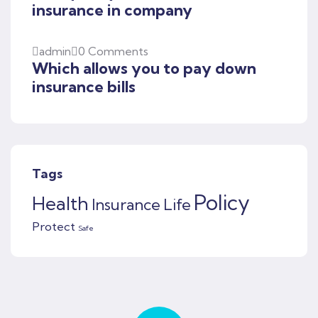
insurance in company
admin
0 Comments
Which allows you to pay down
insurance bills
Tags
Policy
Health
Insurance
Life
Protect
Safe