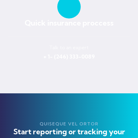
Quick insurance proccess
Talk to an expert
+ 1- (246) 333-0089
QUISEQUE VEL ORTOR
Start reporting or tracking your