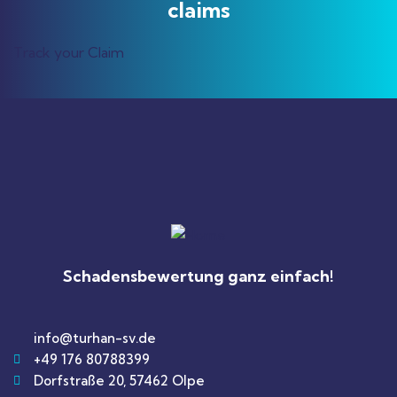
claims
Track your Claim
Schadensbewertung ganz einfach!
info@turhan-sv.de
+49 176 80788399
Dorfstraße 20, 57462 Olpe