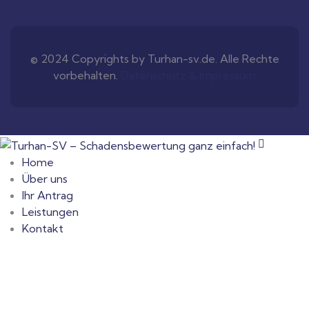
© 2024 Copyrights by Turhan-sv.de. Alle Rechte
vorbehalten.
Datenschutz & Impressum
Home
Über uns
Ihr Antrag
Leistungen
Kontakt